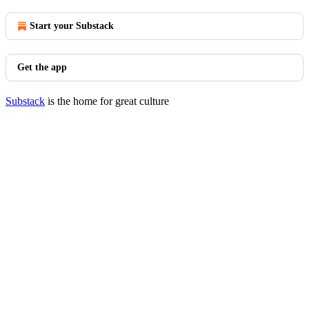
Start your Substack
Get the app
Substack
is the home for great culture