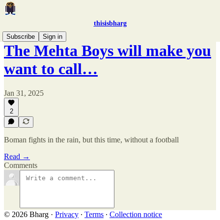
thisisbharg
Subscribe
Sign in
The Mehta Boys will make you
want to call…
Jan 31, 2025
2
Boman fights in the rain, but this time, without a football
Read →
Comments
© 2026 Bharg
·
Privacy
∙
Terms
∙
Collection notice